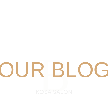
B
OUR BLO
KOSA SALON