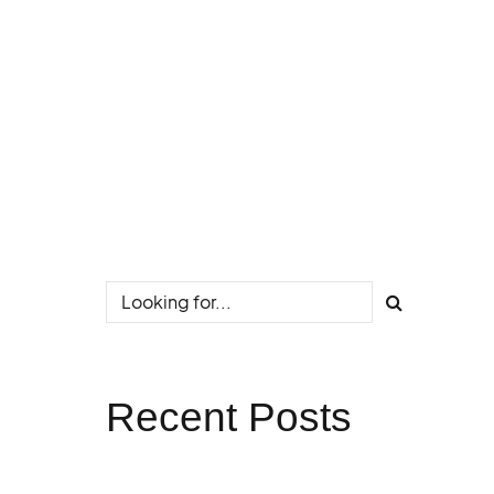
Recent Posts